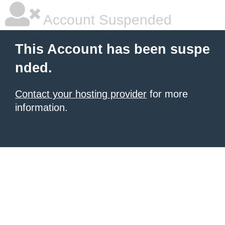
Account Suspended
This Account has been suspe
nded.
Contact your hosting provider
for more
information.