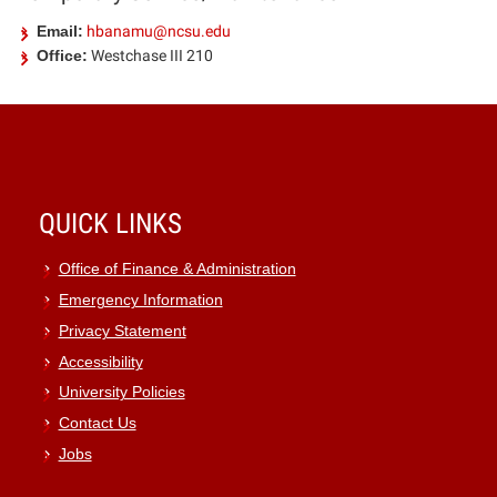
Email:
hbanamu@ncsu.edu
Office:
Westchase III 210
QUICK LINKS
Office of Finance & Administration
Emergency Information
Privacy Statement
Accessibility
University Policies
Contact Us
Jobs