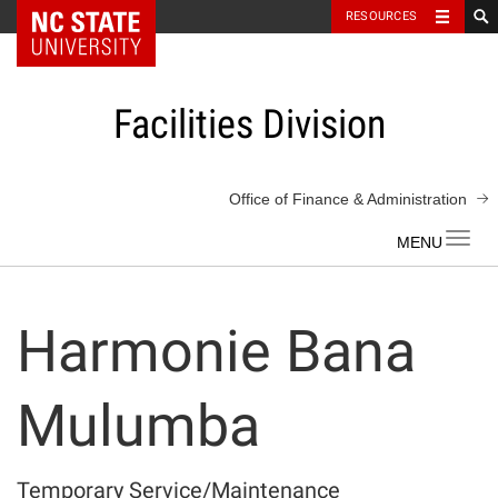
NC State Home
RESOURCES
Skip
to
content
Facilities Division
Office of Finance & Administration
Toggl
navig
Harmonie Bana
Mulumba
Temporary Service/Maintenance