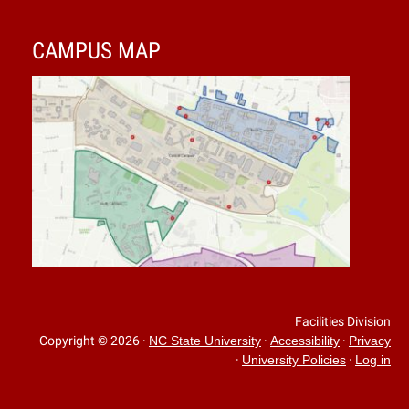
CAMPUS MAP
Facilities Division
Copyright © 2026
·
·
·
NC State University
Accessibility
Privacy
·
·
University Policies
Log in