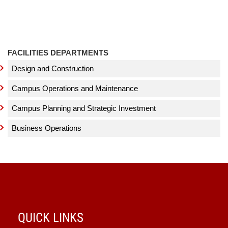
FACILITIES DEPARTMENTS
Design and Construction
Campus Operations and Maintenance
Campus Planning and Strategic Investment
Business Operations
QUICK LINKS