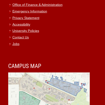
Office of Finance & Administration
Emergency Information
Privacy Statement
Accessibility
University Policies
Contact Us
Jobs
CAMPUS MAP