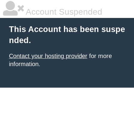
Account Suspended
This Account has been suspe
nded.
Contact your hosting provider
for more
information.