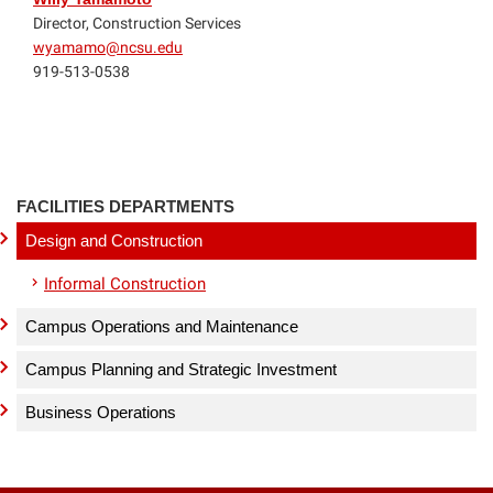
Director, Construction Services
wyamamo@ncsu.edu
919-513-0538
FACILITIES DEPARTMENTS
Design and Construction
Informal Construction
Campus Operations and Maintenance
Campus Planning and Strategic Investment
Business Operations