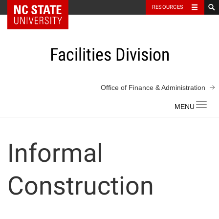
NC State Home
RESOURCES
Skip
to
content
Facilities Division
Office of Finance & Administration
Toggl
navig
Informal
Construction