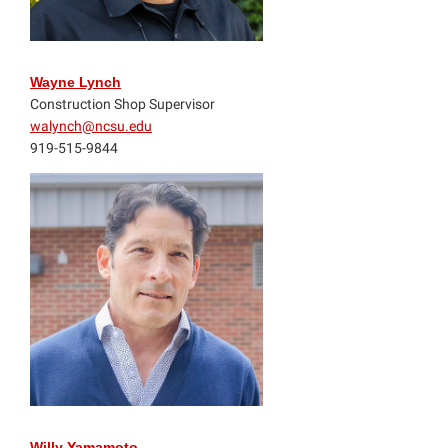
Wayne Lynch
Construction Shop Supervisor
walynch@ncsu.edu
919-515-9844
Willy Yamamoto