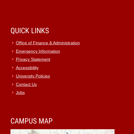
QUICK LINKS
Office of Finance & Administration
Emergency Information
Privacy Statement
Accessibility
University Policies
Contact Us
Jobs
CAMPUS MAP