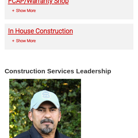
FCAP/Warranty Shop
Show More
In House Construction
Show More
Construction Services Leadership