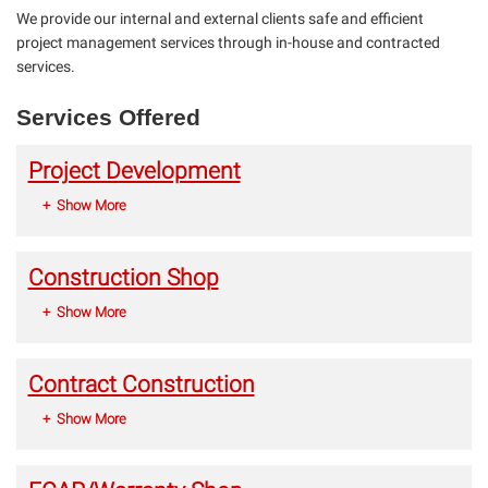
We provide our internal and external clients safe and efficient
project management services through in-house and contracted
services.
Services Offered
Project Development
Show More
Construction Shop
Show More
Contract Construction
Show More