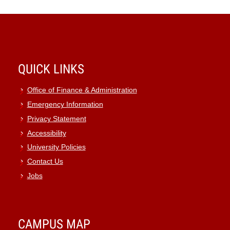
QUICK LINKS
Office of Finance & Administration
Emergency Information
Privacy Statement
Accessibility
University Policies
Contact Us
Jobs
CAMPUS MAP