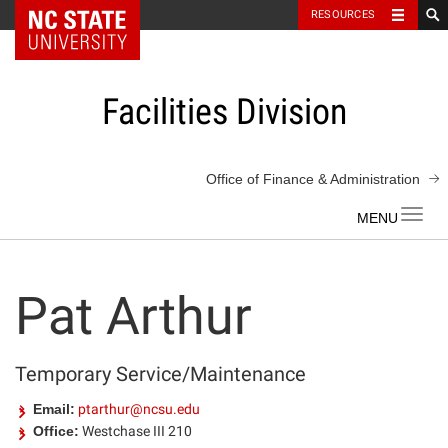
NC State Home
RESOURCES
Skip
to
content
Facilities Division
Office of Finance & Administration
Toggl
navig
Pat Arthur
Temporary Service/Maintenance
Email:
ptarthur@ncsu.edu
Office:
Westchase III 210