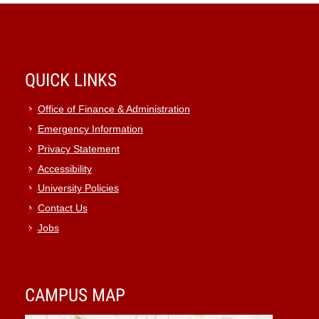
QUICK LINKS
Office of Finance & Administration
Emergency Information
Privacy Statement
Accessibility
University Policies
Contact Us
Jobs
CAMPUS MAP