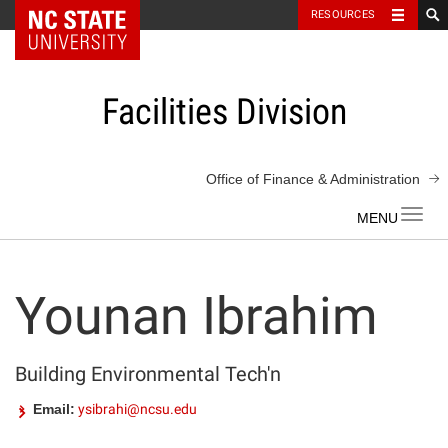
NC State Home
RESOURCES
Skip
to
content
Facilities Division
Office of Finance & Administration
Toggl
navig
Younan Ibrahim
Building Environmental Tech'n
Email:
ysibrahi@ncsu.edu