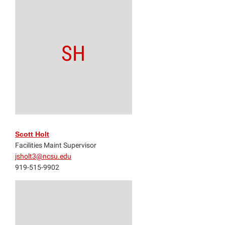
SH
Scott Holt
Facilities Maint Supervisor
jsholt3@ncsu.edu
919-515-9902