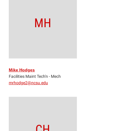
MH
Mike Hodges
Facilities Maint Tech'n - Mech
mrhodge2@ncsu.edu
CH