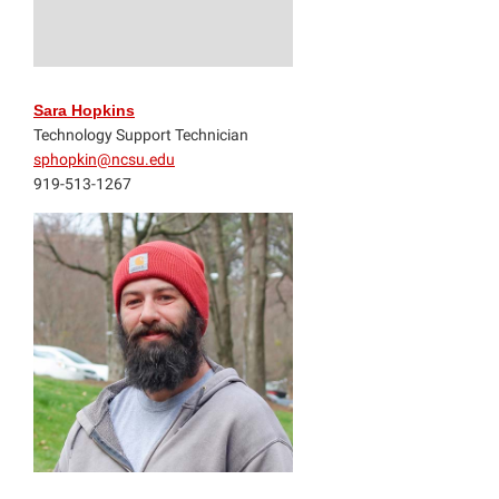
Sara Hopkins
Technology Support Technician
sphopkin@ncsu.edu
919-513-1267