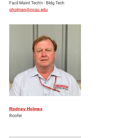
Facil Maint Tech'n - Bldg Tech
gholman@ncsu.edu
Rodney Holmes
Roofer