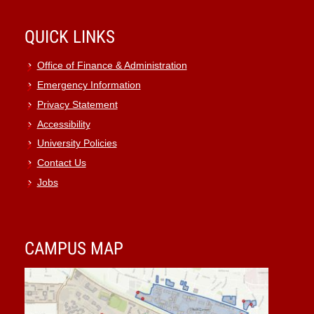
QUICK LINKS
Office of Finance & Administration
Emergency Information
Privacy Statement
Accessibility
University Policies
Contact Us
Jobs
CAMPUS MAP