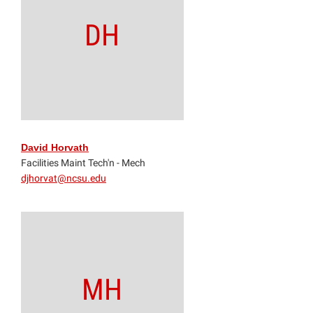
DH
David Horvath
Facilities Maint Tech'n - Mech
djhorvat@ncsu.edu
MH