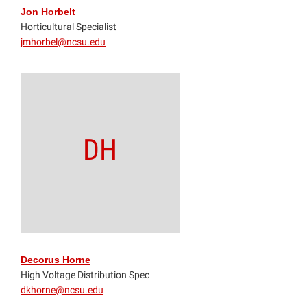
Jon Horbelt
Horticultural Specialist
jmhorbel@ncsu.edu
DH
Decorus Horne
High Voltage Distribution Spec
dkhorne@ncsu.edu