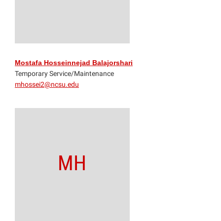
Mostafa Hosseinnejad Balajorshari
Temporary Service/Maintenance
mhossei2@ncsu.edu
MH