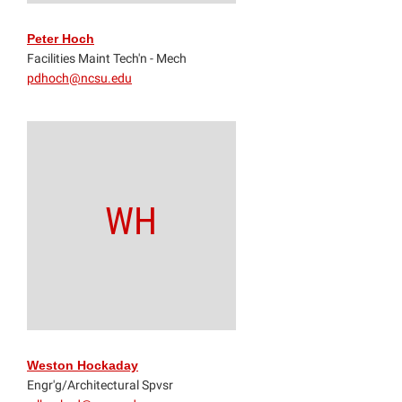
Peter Hoch
Facilities Maint Tech'n - Mech
pdhoch@ncsu.edu
WH
Weston Hockaday
Engr'g/Architectural Spvsr