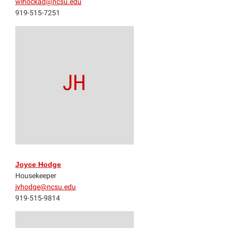
wlhockad@ncsu.edu
919-515-7251
JH
Joyce Hodge
Housekeeper
jyhodge@ncsu.edu
919-515-9814