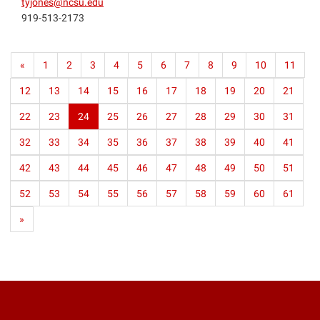
tyjones@ncsu.edu
919-513-2173
«
1
2
3
4
5
6
7
8
9
10
11
12
13
14
15
16
17
18
19
20
21
22
23
24
25
26
27
28
29
30
31
32
33
34
35
36
37
38
39
40
41
42
43
44
45
46
47
48
49
50
51
52
53
54
55
56
57
58
59
60
61
»