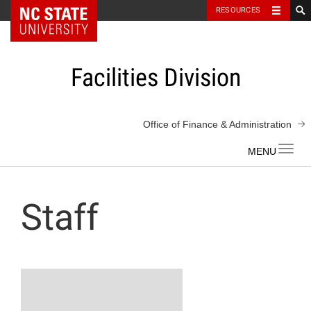
NC State Home
RESOURCES
Skip
to
content
Facilities Division
Office of Finance & Administration
Toggl
navig
Staff