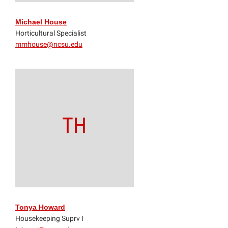
Michael House
Horticultural Specialist
mmhouse@ncsu.edu
TH
Tonya Howard
Housekeeping Suprv I