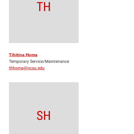
TH
Tihitina Homa
Temporary Service/Maintenance
thhoma@ncsu.edu
SH