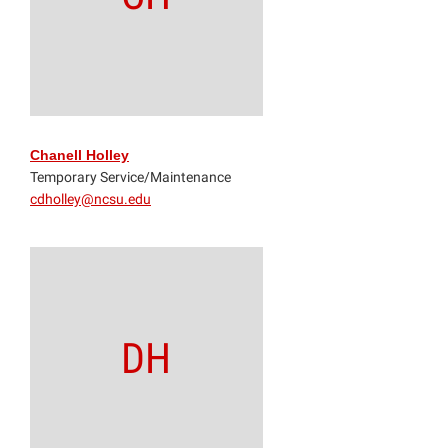
Chanell Holley
Temporary Service/Maintenance
cdholley@ncsu.edu
DH