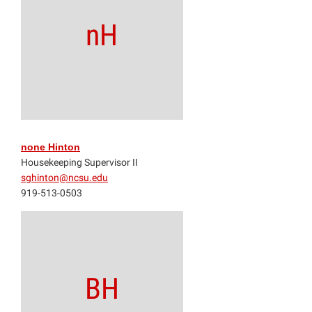
nH
none Hinton
Housekeeping Supervisor II
sghinton@ncsu.edu
919-513-0503
BH