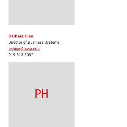
Barbara Hise
Director of Business Systems
bshise@ncsu.edu
919-513-3092
PH