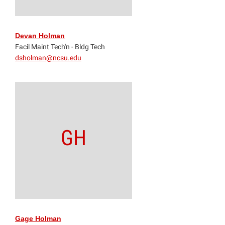
Devan Holman
Facil Maint Tech'n - Bldg Tech
dsholman@ncsu.edu
GH
Gage Holman