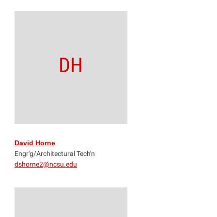
DH
David Horne
Engr'g/Architectural Tech'n
dshorne2@ncsu.edu