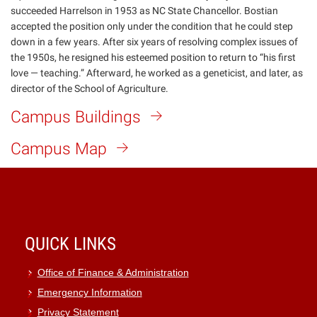
succeeded Harrelson in 1953 as NC State Chancellor. Bostian
accepted the position only under the condition that he could step
down in a few years. After six years of resolving complex issues of
the 1950s, he resigned his esteemed position to return to “his first
love — teaching.” Afterward, he worked as a geneticist, and later, as
director of the School of Agriculture.
Campus Buildings
Campus Map
QUICK LINKS
Office of Finance & Administration
Emergency Information
Privacy Statement