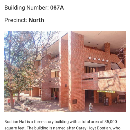
Building Number:
067A
Precinct:
North
Bostian Hall is a three-story building with a total area of 35,000
square feet. The building is named after Carey Hoyt Bostian, who