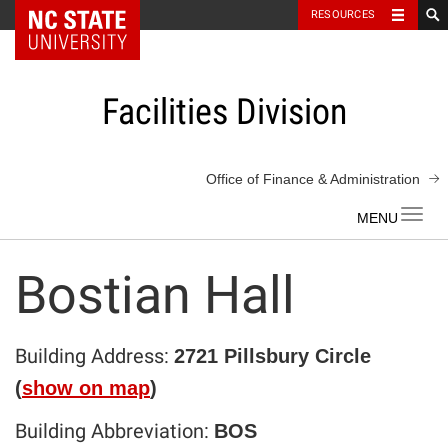
NC State Home
RESOURCES
Skip
to
content
Facilities Division
Office of Finance & Administration
Toggl
navig
Bostian Hall
Building Address:
2721 Pillsbury Circle
(
show on map
)
Building Abbreviation:
BOS