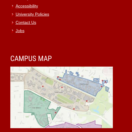
Accessibility
University Policies
Contact Us
Jobs
CAMPUS MAP