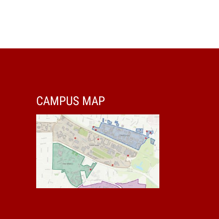
CAMPUS MAP