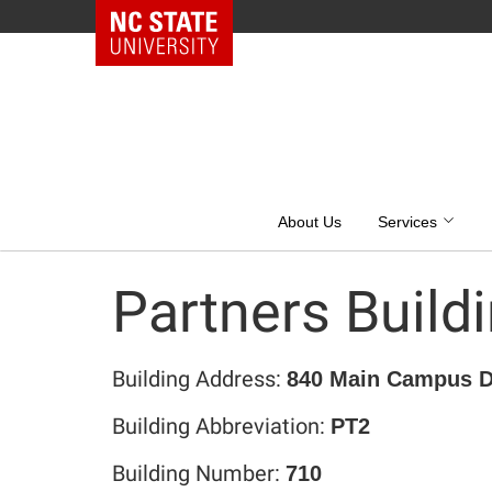
NC State Home
Skip
to
content
About Us
Services
Partners Buildi
Building Address:
840 Main Campus Dr
Building Abbreviation:
PT2
Building Number:
710