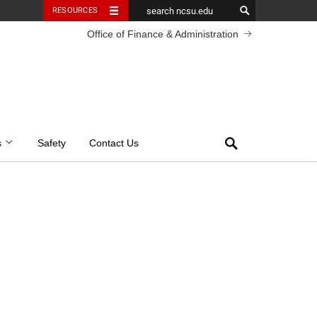
RESOURCES
Office of Finance & Administration
Search
s
Safety
Contact Us