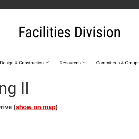
Facilities Division
Design & Construction
Resources
Committees & Group
ng II
ive (
show on map
)