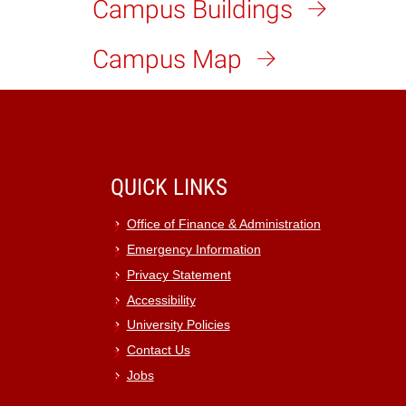
Campus Buildings
Campus Map
QUICK LINKS
Office of Finance & Administration
Emergency Information
Privacy Statement
Accessibility
University Policies
Contact Us
Jobs