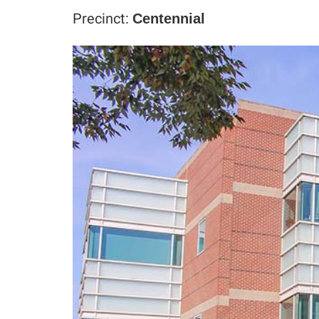
Precinct:
Centennial