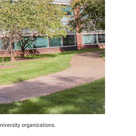
iversity organizations.