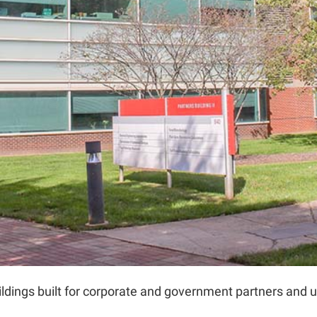
dings built for corporate and government partners and un