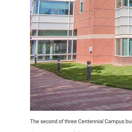
The second of three Centennial Campus buil