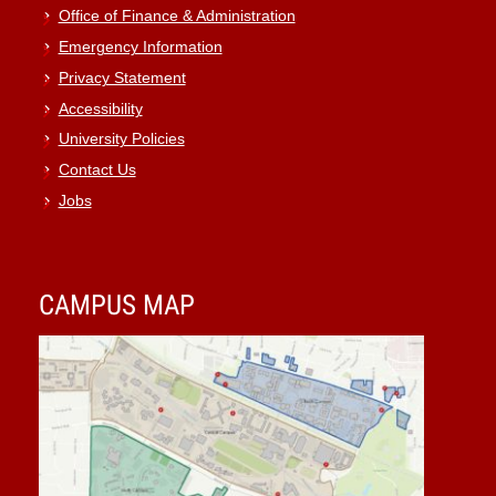
Office of Finance & Administration
Emergency Information
Privacy Statement
Accessibility
University Policies
Contact Us
Jobs
CAMPUS MAP