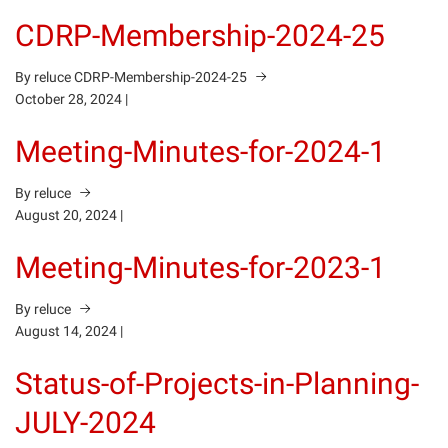
CDRP-Membership-2024-25
By reluce
CDRP-Membership-2024-25
October 28, 2024
|
Meeting-Minutes-for-2024-1
By reluce
August 20, 2024
|
Meeting-Minutes-for-2023-1
By reluce
August 14, 2024
|
Status-of-Projects-in-Planning-
JULY-2024