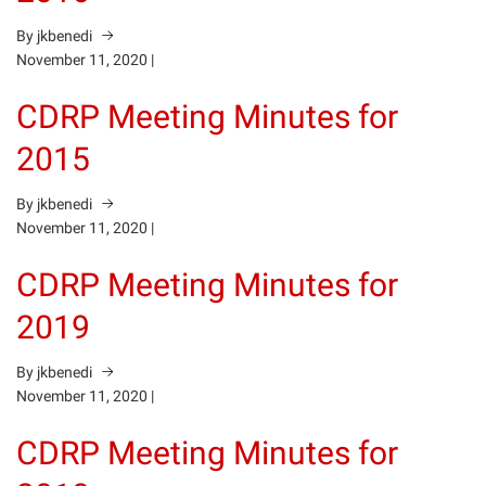
By jkbenedi
November 11, 2020
|
CDRP Meeting Minutes for
2015
By jkbenedi
November 11, 2020
|
CDRP Meeting Minutes for
2019
By jkbenedi
November 11, 2020
|
CDRP Meeting Minutes for