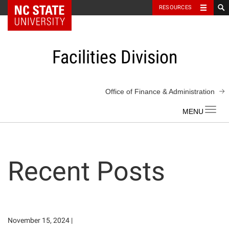
NC State Home
RESOURCES
Skip
to
content
Facilities Division
Office of Finance & Administration
Toggl
navig
Recent Posts
November 15, 2024
|