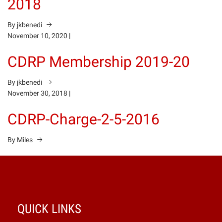
2018
By jkbenedi
November 10, 2020
|
CDRP Membership 2019-20
By jkbenedi
November 30, 2018
|
CDRP-Charge-2-5-2016
By Miles
QUICK LINKS