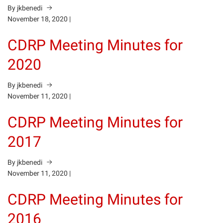
By jkbenedi
November 18, 2020
|
CDRP Meeting Minutes for
2020
By jkbenedi
November 11, 2020
|
CDRP Meeting Minutes for
2017
By jkbenedi
November 11, 2020
|
CDRP Meeting Minutes for
2016