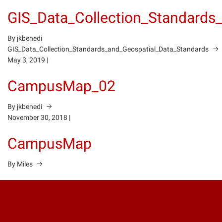
GIS_Data_Collection_Standards
By jkbenedi
GIS_Data_Collection_Standards_and_Geospatial_Data_Standards
May 3, 2019
|
CampusMap_02
By jkbenedi
November 30, 2018
|
CampusMap
By Miles