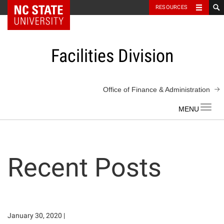
NC State Home
RESOURCES
Skip
to
content
Facilities Division
Office of Finance & Administration
Toggl
navig
Recent Posts
January 30, 2020
|