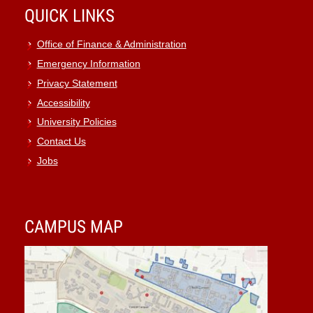
QUICK LINKS
Office of Finance & Administration
Emergency Information
Privacy Statement
Accessibility
University Policies
Contact Us
Jobs
CAMPUS MAP