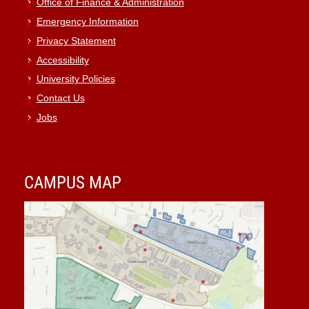
Office of Finance & Administration
Emergency Information
Privacy Statement
Accessibility
University Policies
Contact Us
Jobs
CAMPUS MAP