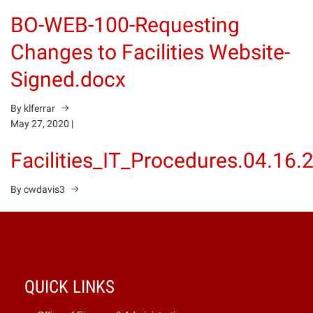
BO-WEB-100-Requesting
Changes to Facilities Website-
Signed.docx
By klferrar
May 27, 2020
|
Facilities_IT_Procedures.04.16.
By cwdavis3
QUICK LINKS