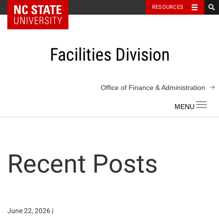
NC State Home
RESOURCES
Skip
to
content
Facilities Division
Office of Finance & Administration
Toggl
navig
Recent Posts
June 22, 2026
|