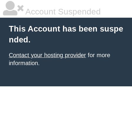
Account Suspended
This Account has been suspe
nded.
Contact your hosting provider
for more
information.