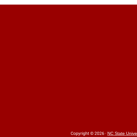
Copyright © 2026
·
NC State Unive