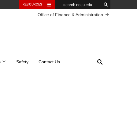
RESOURCES
Office of Finance & Administration
Search
s
Safety
Contact Us