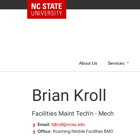
NC State Home
Skip
to
content
About Us
Services
Brian Kroll
Facilities Maint Tech'n - Mech
Email:
bjkroll@ncsu.edu
Office:
Roaming/Mobile Facilities BMO