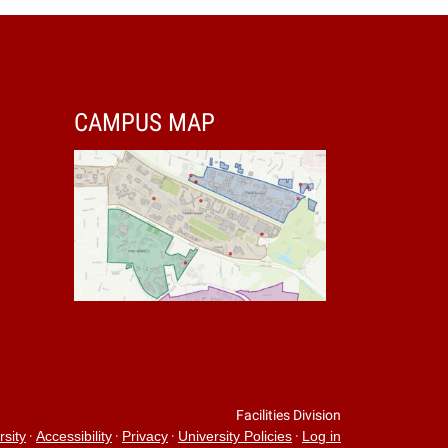
CAMPUS MAP
Facilities Division
·
·
·
·
rsity
Accessibility
Privacy
University Policies
Log in