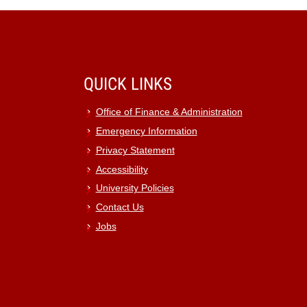
QUICK LINKS
Office of Finance & Administration
Emergency Information
Privacy Statement
Accessibility
University Policies
Contact Us
Jobs