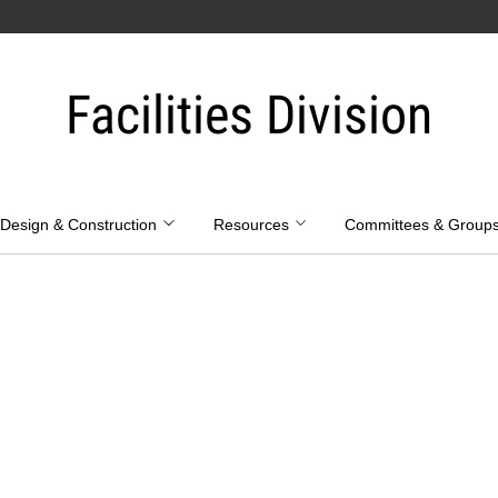
Facilities Division
Design & Construction
Resources
Committees & Group