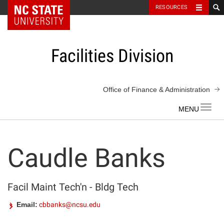
NC State Home
RESOURCES
Skip
to
content
Facilities Division
Office of Finance & Administration
Toggl
navig
Caudle Banks
Facil Maint Tech'n - Bldg Tech
Email:
cbbanks@ncsu.edu