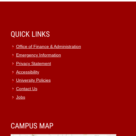
QUICK LINKS
Office of Finance & Administration
Emergency Information
Privacy Statement
Accessibility
University Policies
Contact Us
Jobs
CAMPUS MAP