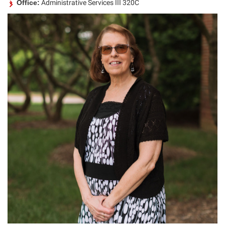
Office:
Administrative Services III 320C