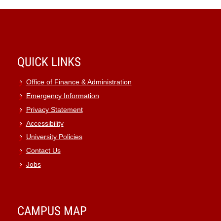
QUICK LINKS
Office of Finance & Administration
Emergency Information
Privacy Statement
Accessibility
University Policies
Contact Us
Jobs
CAMPUS MAP