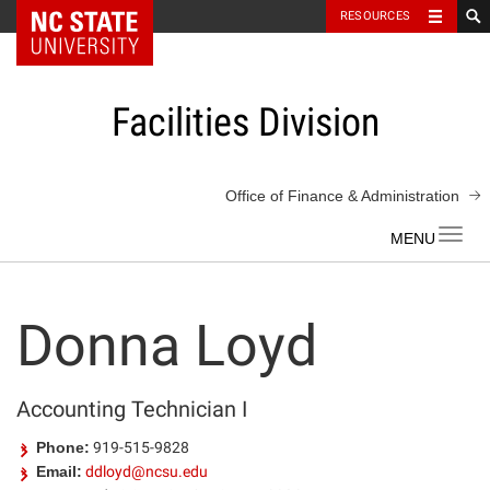
NC State Home
RESOURCES
Skip
to
content
Facilities Division
Office of Finance & Administration
Toggl
navig
Donna Loyd
Accounting Technician I
Phone:
919-515-9828
Email:
ddloyd@ncsu.edu