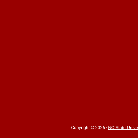
Copyright © 2026
·
NC State Unive