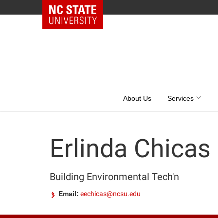
NC State Home
Skip
to
content
About Us
Services
Erlinda Chicas
Building Environmental Tech'n
Email:
eechicas@ncsu.edu