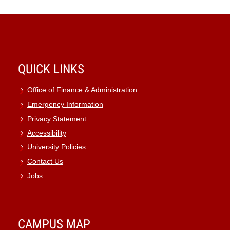
QUICK LINKS
Office of Finance & Administration
Emergency Information
Privacy Statement
Accessibility
University Policies
Contact Us
Jobs
CAMPUS MAP