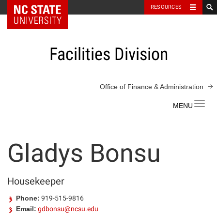
NC State Home
RESOURCES
Skip
to
content
Facilities Division
Office of Finance & Administration
Toggl
navig
Gladys Bonsu
Housekeeper
Phone:
919-515-9816
Email:
gdbonsu@ncsu.edu