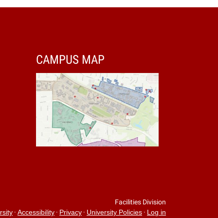
CAMPUS MAP
Facilities Division
·
·
·
·
rsity
Accessibility
Privacy
University Policies
Log in