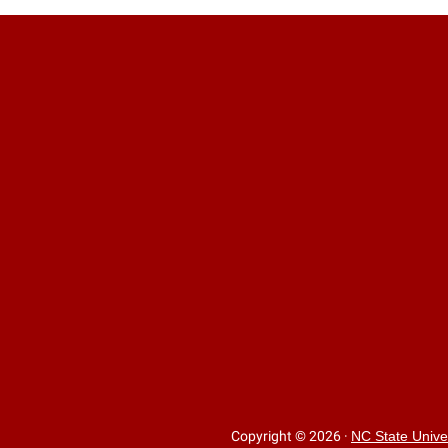
Copyright © 2026
·
NC State Unive