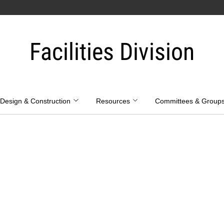
Facilities Division
Design & Construction
Resources
Committees & Group