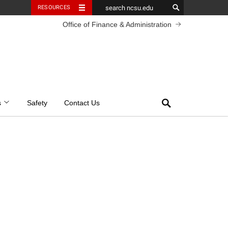
RESOURCES
Office of Finance & Administration
Search
s
Safety
Contact Us