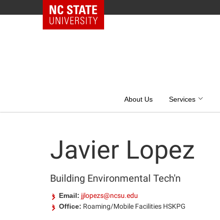
NC State Home
Skip
to
content
About Us
Services
Javier Lopez
Building Environmental Tech'n
Email:
jjlopezs@ncsu.edu
Office:
Roaming/Mobile Facilities HSKPG