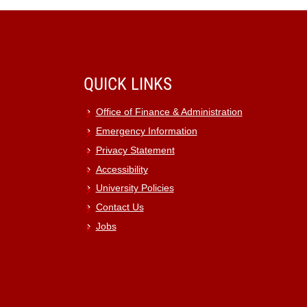
QUICK LINKS
Office of Finance & Administration
Emergency Information
Privacy Statement
Accessibility
University Policies
Contact Us
Jobs