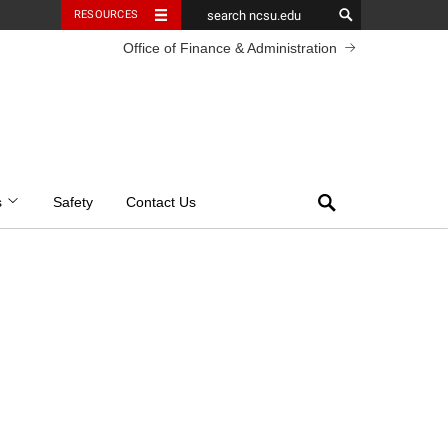
RESOURCES
Office of Finance & Administration
Search
s
Safety
Contact Us