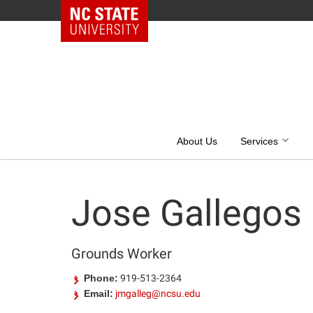
NC State Home
Skip
to
content
About Us
Services
Jose Gallegos
Grounds Worker
Phone:
919-513-2364
Email:
jmgalleg@ncsu.edu