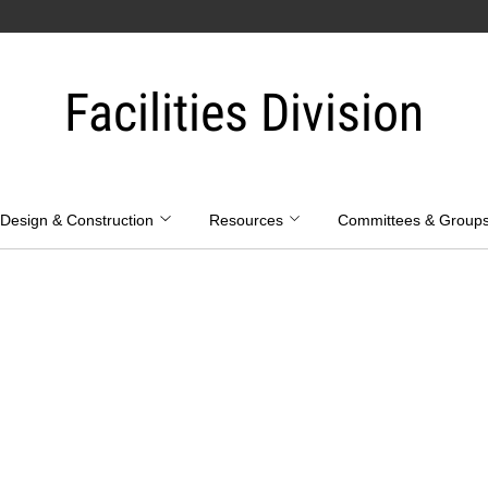
Facilities Division
Design & Construction
Resources
Committees & Group