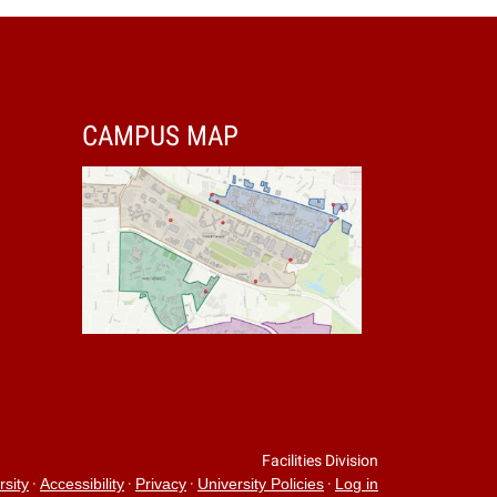
CAMPUS MAP
Facilities Division
·
·
·
·
rsity
Accessibility
Privacy
University Policies
Log in