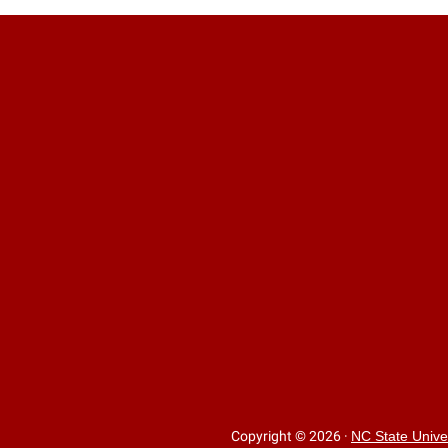
Copyright © 2026
·
NC State Unive