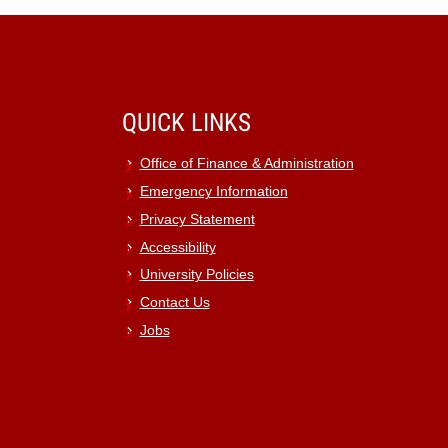
QUICK LINKS
Office of Finance & Administration
Emergency Information
Privacy Statement
Accessibility
University Policies
Contact Us
Jobs