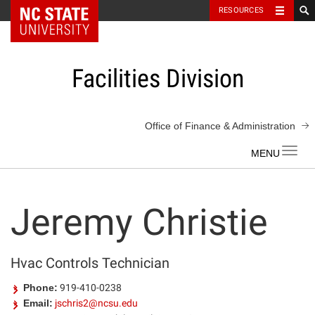
NC State Home
RESOURCES
Skip
to
content
Facilities Division
Office of Finance & Administration
Toggl
navig
Jeremy Christie
Hvac Controls Technician
Phone:
919-410-0238
Email:
jschris2@ncsu.edu