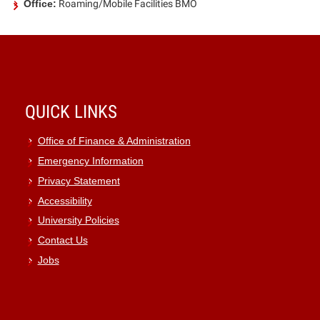
Office:
Roaming/Mobile Facilities BMO
QUICK LINKS
Office of Finance & Administration
Emergency Information
Privacy Statement
Accessibility
University Policies
Contact Us
Jobs