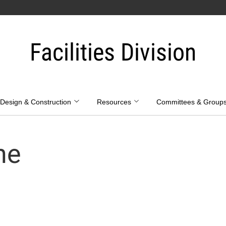
Facilities Division
Design & Construction
Resources
Committees & Group
ne