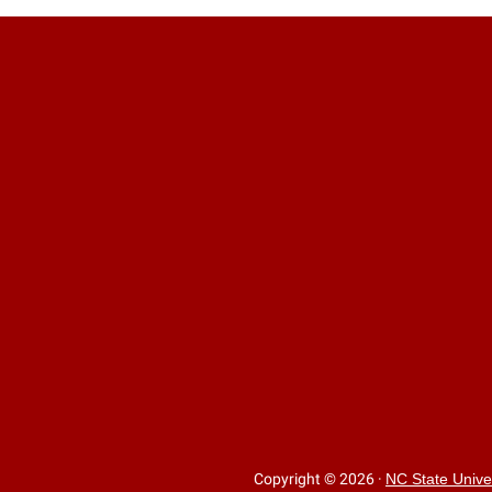
Copyright © 2026
·
NC State Unive