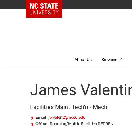
NC State Home
Skip
to
content
About Us
Services
James Valenti
Facilities Maint Tech'n - Mech
Email:
jwvalen2@ncsu.edu
Office:
Roaming/Mobile Facilities REPREN