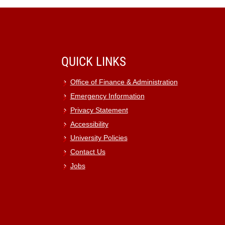
QUICK LINKS
Office of Finance & Administration
Emergency Information
Privacy Statement
Accessibility
University Policies
Contact Us
Jobs