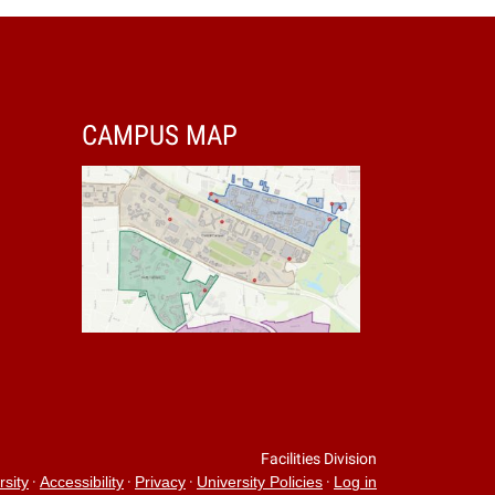
CAMPUS MAP
Facilities Division
·
·
·
·
rsity
Accessibility
Privacy
University Policies
Log in