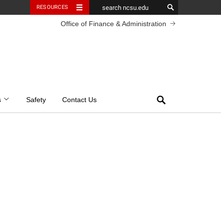
RESOURCES
Office of Finance & Administration
Search
s
Safety
Contact Us