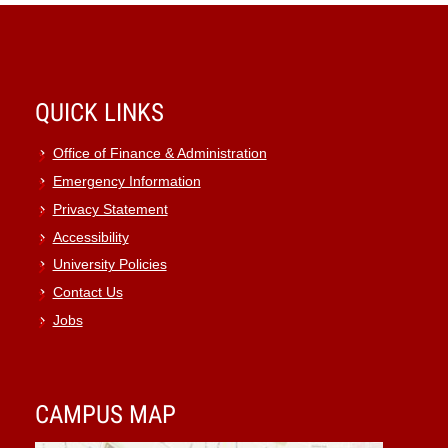
QUICK LINKS
Office of Finance & Administration
Emergency Information
Privacy Statement
Accessibility
University Policies
Contact Us
Jobs
CAMPUS MAP