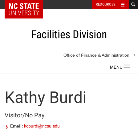
NC State Home
RESOURCES
Skip
to
content
Facilities Division
Office of Finance & Administration
Toggl
navig
Kathy Burdi
Visitor/No Pay
Email:
kcburdi@ncsu.edu