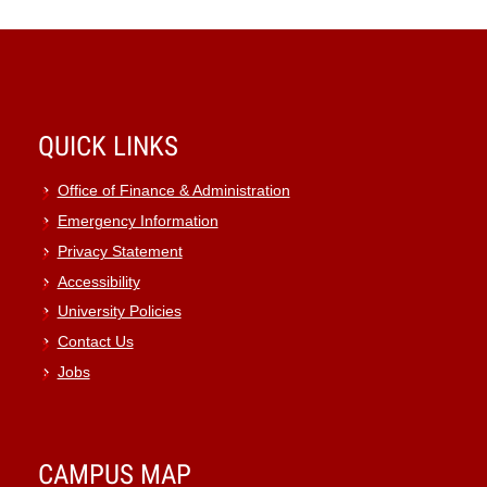
QUICK LINKS
Office of Finance & Administration
Emergency Information
Privacy Statement
Accessibility
University Policies
Contact Us
Jobs
CAMPUS MAP