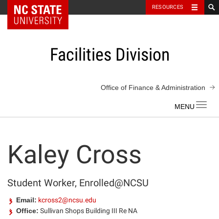
NC State Home
RESOURCES
Skip
to
content
Facilities Division
Office of Finance & Administration
Toggl
navig
Kaley Cross
Student Worker, Enrolled@NCSU
Email:
kcross2@ncsu.edu
Office:
Sullivan Shops Building III Re NA