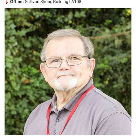
Office:
Sullivan Shops Building I A108