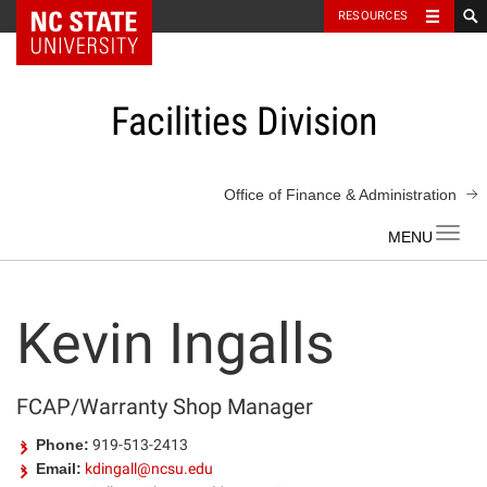
NC State Home
RESOURCES
Skip
to
content
Facilities Division
Office of Finance & Administration
Toggl
navig
Kevin Ingalls
FCAP/Warranty Shop Manager
Phone:
919-513-2413
Email:
kdingall@ncsu.edu