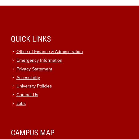
QUICK LINKS
Office of Finance & Administration
Emergency Information
Privacy Statement
Accessibility
University Policies
Contact Us
Jobs
CAMPUS MAP