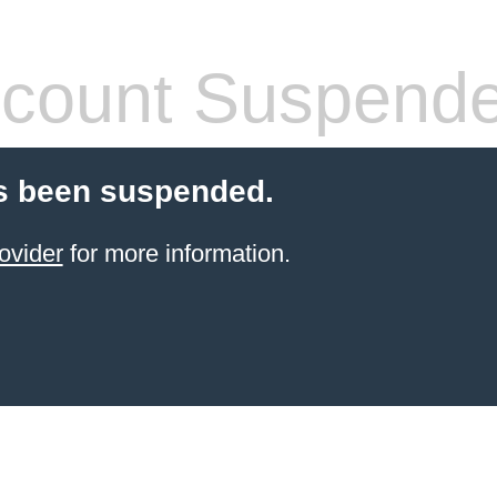
count Suspend
s been suspended.
ovider
for more information.