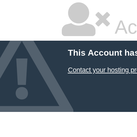
Ac
This Account ha
Contact your hosting pr