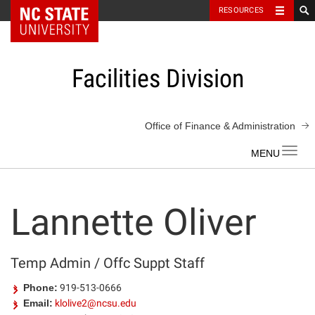
NC State Home
RESOURCES
Skip
to
content
Facilities Division
Office of Finance & Administration
Toggl
navig
Lannette Oliver
Temp Admin / Offc Suppt Staff
Phone:
919-513-0666
Email:
klolive2@ncsu.edu