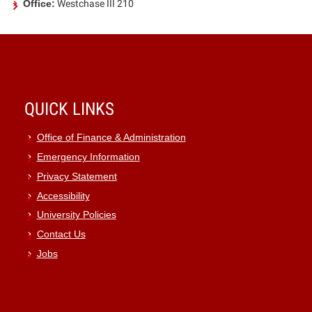
Office:
Westchase III 210
QUICK LINKS
Office of Finance & Administration
Emergency Information
Privacy Statement
Accessibility
University Policies
Contact Us
Jobs