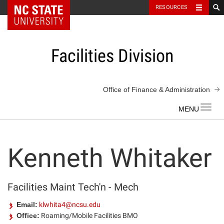
NC State Home
RESOURCES
Skip
to
content
Facilities Division
Office of Finance & Administration
Toggl
navig
Kenneth Whitaker
Facilities Maint Tech'n - Mech
Email:
klwhita4@ncsu.edu
Office:
Roaming/Mobile Facilities BMO