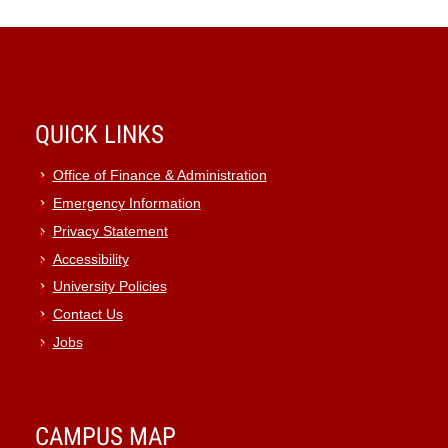
QUICK LINKS
Office of Finance & Administration
Emergency Information
Privacy Statement
Accessibility
University Policies
Contact Us
Jobs
CAMPUS MAP