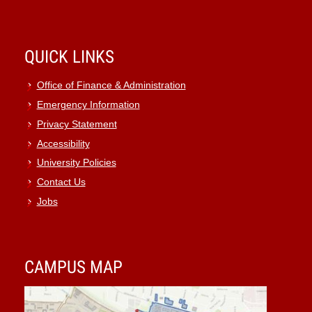
QUICK LINKS
Office of Finance & Administration
Emergency Information
Privacy Statement
Accessibility
University Policies
Contact Us
Jobs
CAMPUS MAP