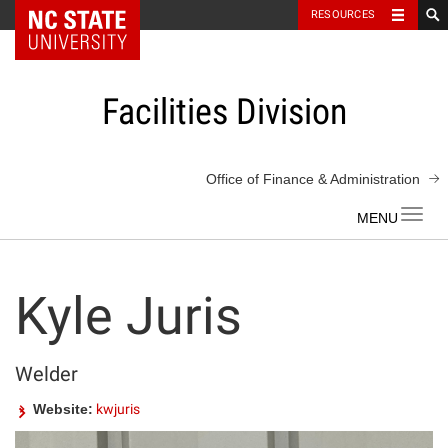
NC State Home
RESOURCES
Skip
to
content
Facilities Division
Office of Finance & Administration
Toggl
navig
Kyle Juris
Welder
Website:
kwjuris