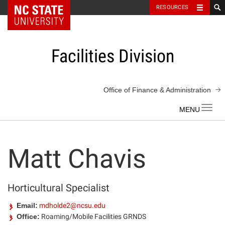
NC State Home
RESOURCES
Skip
to
content
Facilities Division
Office of Finance & Administration
Toggl
navig
Matt Chavis
Horticultural Specialist
Email:
mdholde2@ncsu.edu
Office:
Roaming/Mobile Facilities GRNDS