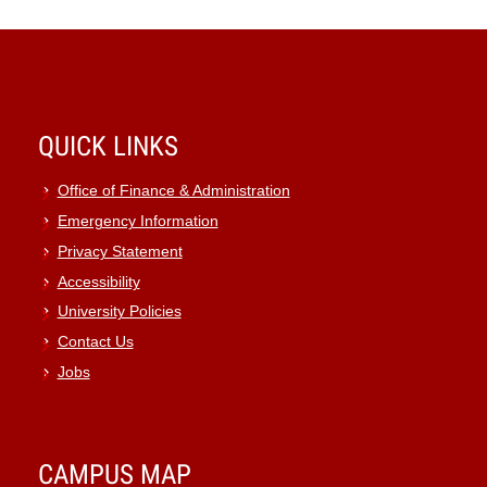
QUICK LINKS
Office of Finance & Administration
Emergency Information
Privacy Statement
Accessibility
University Policies
Contact Us
Jobs
CAMPUS MAP