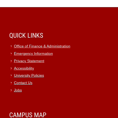
QUICK LINKS
Office of Finance & Administration
Emergency Information
Privacy Statement
Accessibility
University Policies
Contact Us
Jobs
CAMPUS MAP