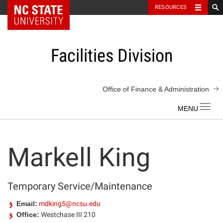
NC State Home
RESOURCES
Skip
to
content
Facilities Division
Office of Finance & Administration
Toggl
navig
Markell King
Temporary Service/Maintenance
Email:
mdking5@ncsu.edu
Office:
Westchase III 210