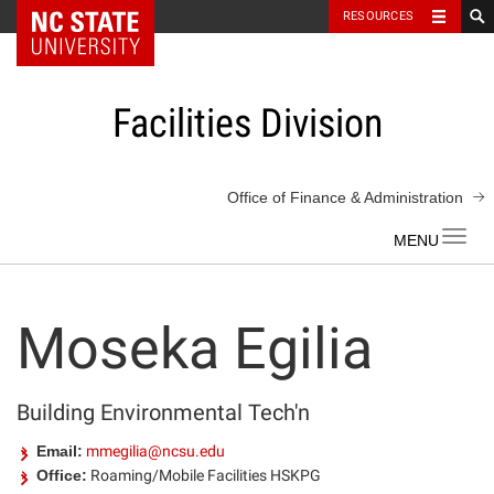
NC State Home
RESOURCES
Skip
to
content
Facilities Division
Office of Finance & Administration
Toggl
navig
Moseka Egilia
Building Environmental Tech'n
Email:
mmegilia@ncsu.edu
Office:
Roaming/Mobile Facilities HSKPG