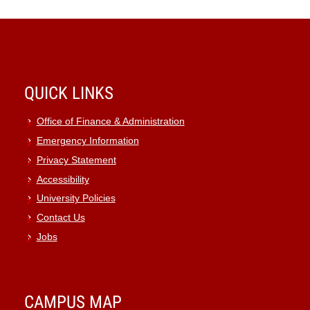
QUICK LINKS
Office of Finance & Administration
Emergency Information
Privacy Statement
Accessibility
University Policies
Contact Us
Jobs
CAMPUS MAP