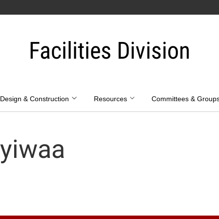
Facilities Division
Design & Construction
Resources
Committees & Group
yiwaa