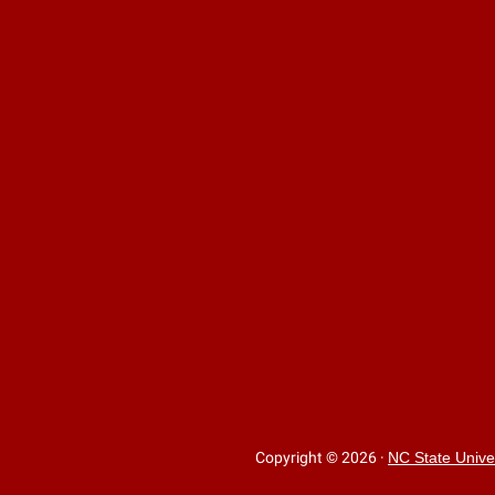
Copyright © 2026
·
NC State Unive