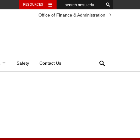
RESOURCES
Office of Finance & Administration
Search
s
Safety
Contact Us