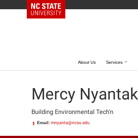
NC State Home
Skip
to
content
About Us
Services
Mercy Nyantak
Building Environmental Tech'n
Email:
mnyanta@ncsu.edu