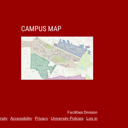
CAMPUS MAP
Facilities Division
·
·
·
·
rsity
Accessibility
Privacy
University Policies
Log in