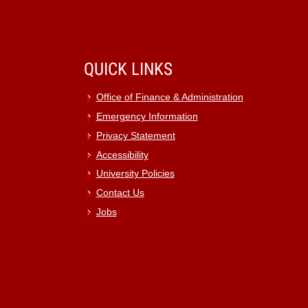
QUICK LINKS
Office of Finance & Administration
Emergency Information
Privacy Statement
Accessibility
University Policies
Contact Us
Jobs