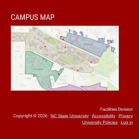
CAMPUS MAP
Facilities Division
Copyright © 2026
·
·
·
NC State University
Accessibility
Privacy
·
·
University Policies
Log in