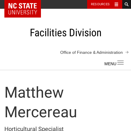
NC State Home
RESOURCES
Skip
to
content
Facilities Division
Office of Finance & Administration
Toggl
navig
Matthew
Mercereau
Horticultural Specialist