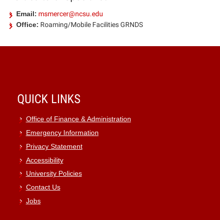
Email:
msmercer@ncsu.edu
Office:
Roaming/Mobile Facilities GRNDS
QUICK LINKS
Office of Finance & Administration
Emergency Information
Privacy Statement
Accessibility
University Policies
Contact Us
Jobs