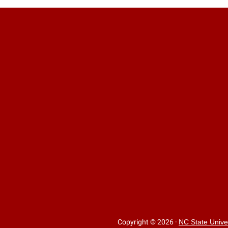
Copyright © 2026
·
NC State Unive