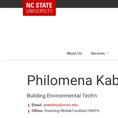
NC State Home
Skip
to
content
About Us
Services
Philomena Kab
Building Environmental Tech'n
Email:
pmkaboyi@ncsu.edu
Office:
Roaming/Mobile Facilities HSKPG