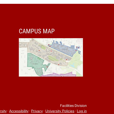
CAMPUS MAP
Facilities Division
·
·
·
·
rsity
Accessibility
Privacy
University Policies
Log in