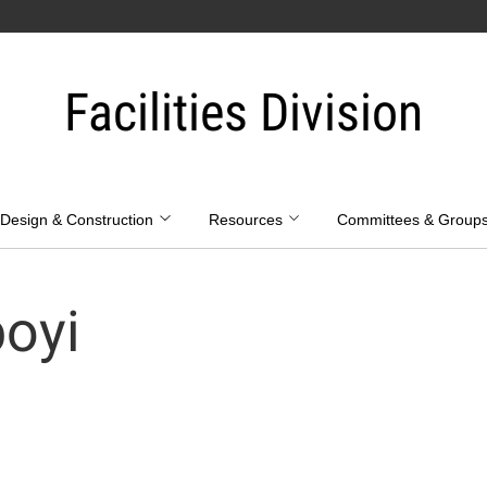
Facilities Division
Design & Construction
Resources
Committees & Group
oyi