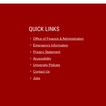
QUICK LINKS
Office of Finance & Administration
Emergency Information
Privacy Statement
Accessibility
University Policies
Contact Us
Jobs