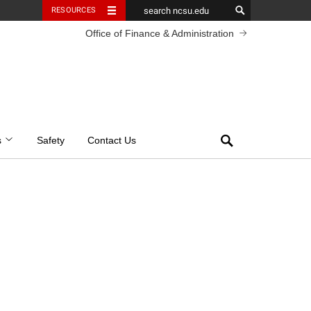
RESOURCES
Office of Finance & Administration
Search
s
Safety
Contact Us