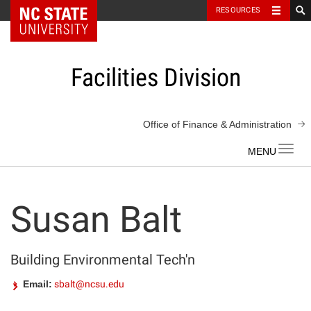
NC State Home
RESOURCES
Skip
to
content
Facilities Division
Office of Finance & Administration
Toggl
navig
Susan Balt
Building Environmental Tech'n
Email:
sbalt@ncsu.edu