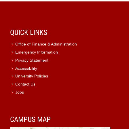
QUICK LINKS
Office of Finance & Administration
Emergency Information
Privacy Statement
Accessibility
University Policies
Contact Us
Jobs
CAMPUS MAP