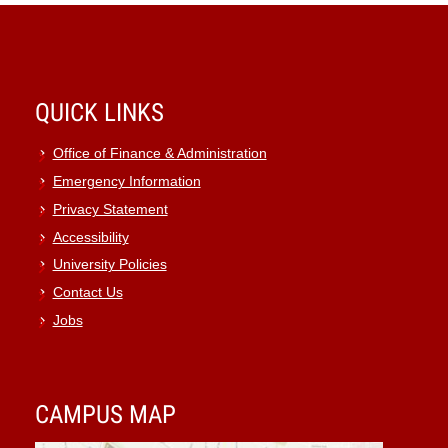
QUICK LINKS
Office of Finance & Administration
Emergency Information
Privacy Statement
Accessibility
University Policies
Contact Us
Jobs
CAMPUS MAP