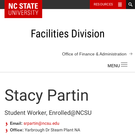
NC State Home
RESOURCES
Skip
to
content
Facilities Division
Office of Finance & Administration
Toggl
navig
Stacy Partin
Student Worker, Enrolled@NCSU
Email:
srpartin@ncsu.edu
Office:
Yarbrough Dr Steam Plant NA