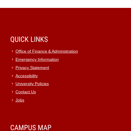
QUICK LINKS
Office of Finance & Administration
Emergency Information
Privacy Statement
Accessibility
University Policies
Contact Us
Jobs
CAMPUS MAP