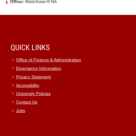
Office:
Westchase III NA
QUICK LINKS
Office of Finance & Administration
Emergency Information
Privacy Statement
Accessibility
University Policies
Contact Us
Jobs