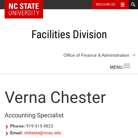
NC State Home
RESOURCES
Skip
to
content
Facilities Division
Office of Finance & Administration
Toggl
navig
Verna Chester
Accounting Specialist
Phone:
919-515-9823
Email:
vlcheste@ncsu.edu