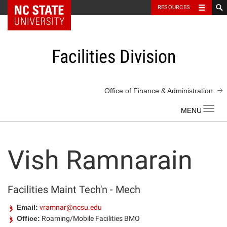
NC State Home
RESOURCES
Skip
to
content
Facilities Division
Office of Finance & Administration
Toggl
navig
Vish Ramnarain
Facilities Maint Tech'n - Mech
Email:
vramnar@ncsu.edu
Office:
Roaming/Mobile Facilities BMO