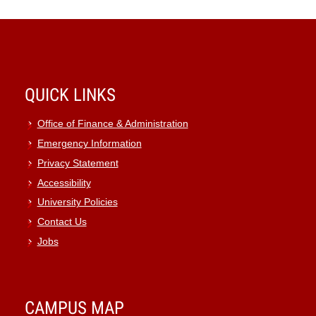
QUICK LINKS
Office of Finance & Administration
Emergency Information
Privacy Statement
Accessibility
University Policies
Contact Us
Jobs
CAMPUS MAP