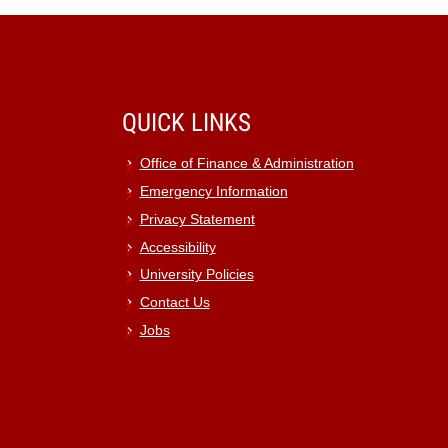
QUICK LINKS
Office of Finance & Administration
Emergency Information
Privacy Statement
Accessibility
University Policies
Contact Us
Jobs