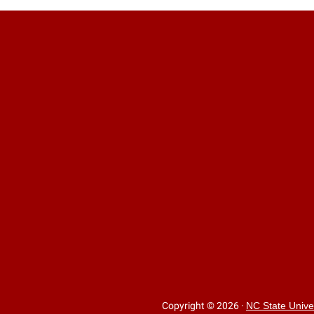
Copyright © 2026
·
NC State Unive