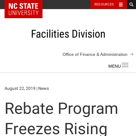
NC State Home
RESOURCES
Skip
to
content
Facilities Division
Office of Finance & Administration
Toggl
navig
August 22, 2019
|
News
Rebate Program
Freezes Rising