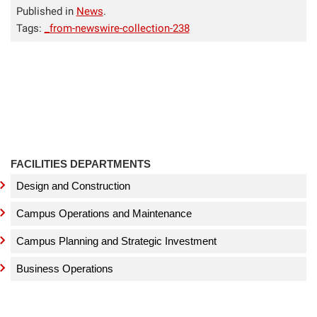
Published in
News
.
Tags:
_from-newswire-collection-238
FACILITIES DEPARTMENTS
Design and Construction
Campus Operations and Maintenance
Campus Planning and Strategic Investment
Business Operations