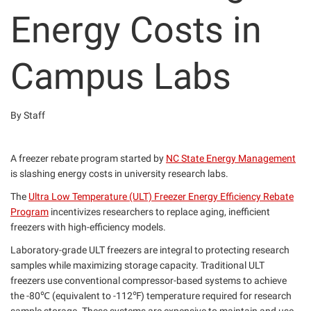
Energy Costs in
Campus Labs
By Staff
A freezer rebate program started by
NC State Energy Management
is slashing energy costs in university research labs.
The
Ultra Low Temperature (ULT) Freezer Energy Efficiency Rebate
Program
incentivizes researchers to replace aging, inefficient
freezers with high-efficiency models.
Laboratory-grade ULT freezers are integral to protecting research
samples while maximizing storage capacity. Traditional ULT
freezers use conventional compressor-based systems to achieve
the -80℃ (equivalent to -112℉) temperature required for research