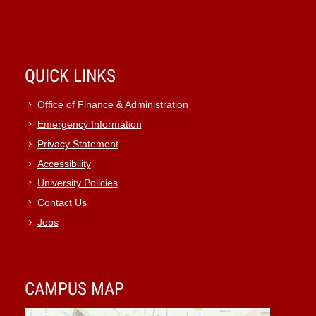
QUICK LINKS
Office of Finance & Administration
Emergency Information
Privacy Statement
Accessibility
University Policies
Contact Us
Jobs
CAMPUS MAP