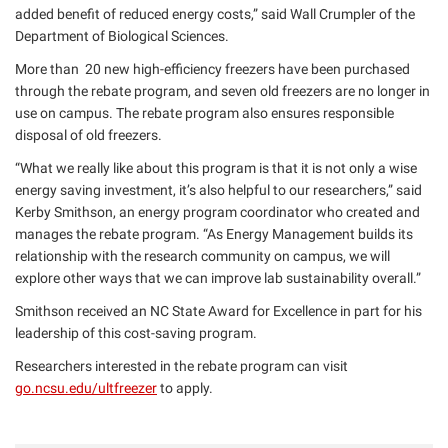
added benefit of reduced energy costs,” said Wall Crumpler of the
Department of Biological Sciences.
More than 20 new high-efficiency freezers have been purchased
through the rebate program, and seven old freezers are no longer in
use on campus. The rebate program also ensures responsible
disposal of old freezers.
“What we really like about this program is that it is not only a wise
energy saving investment, it’s also helpful to our researchers,” said
Kerby Smithson, an energy program coordinator who created and
manages the rebate program. “As Energy Management builds its
relationship with the research community on campus, we will
explore other ways that we can improve lab sustainability overall.”
Smithson received an NC State Award for Excellence in part for his
leadership of this cost-saving program.
Researchers interested in the rebate program can visit
go.ncsu.edu/ultfreezer
to apply.