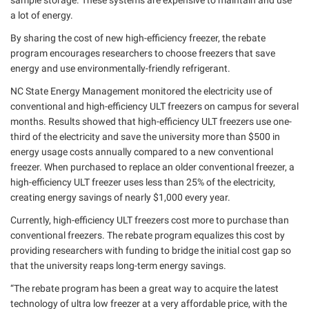
sample storage. These systems are expensive to maintain and use
a lot of energy.
By sharing the cost of new high-efficiency freezer, the rebate
program encourages researchers to choose freezers that save
energy and use environmentally-friendly refrigerant.
NC State Energy Management monitored the electricity use of
conventional and high-efficiency ULT freezers on campus for several
months. Results showed that high-efficiency ULT freezers use one-
third of the electricity and save the university more than $500 in
energy usage costs annually compared to a new conventional
freezer. When purchased to replace an older conventional freezer, a
high-efficiency ULT freezer uses less than 25% of the electricity,
creating energy savings of nearly $1,000 every year.
Currently, high-efficiency ULT freezers cost more to purchase than
conventional freezers. The rebate program equalizes this cost by
providing researchers with funding to bridge the initial cost gap so
that the university reaps long-term energy savings.
“The rebate program has been a great way to acquire the latest
technology of ultra low freezer at a very affordable price, with the