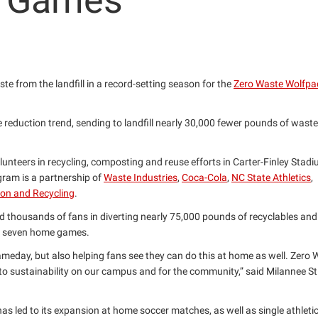
l Games
e from the landfill in a record-setting season for the
Zero Waste Wolfpa
e reduction trend, sending to landfill nearly 30,000 fewer pounds of waste
teers in recycling, composting and reuse efforts in Carter-Finley Stadi
ogram is a partnership of
Waste Industries
,
Coca-Cola
,
NC State Athletics
,
on and Recycling
.
d thousands of fans in diverting nearly 75,000 pounds of recyclables an
of seven home games.
gameday, but also helping fans see they can do this at home as well. Zero
sustainability on our campus and for the community,” said Milannee St. 
s led to its expansion at home soccer matches, as well as single athleti