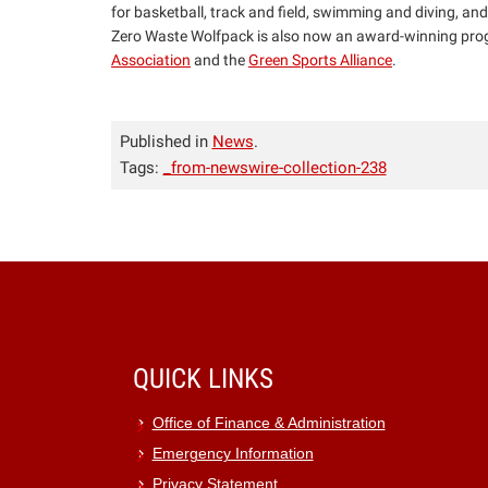
for basketball, track and field, swimming and diving, and
Zero Waste Wolfpack is also now an award-winning prog
Association
and the
Green Sports Alliance
.
Published in
News
.
Tags:
_from-newswire-collection-238
QUICK LINKS
Office of Finance & Administration
Emergency Information
Privacy Statement