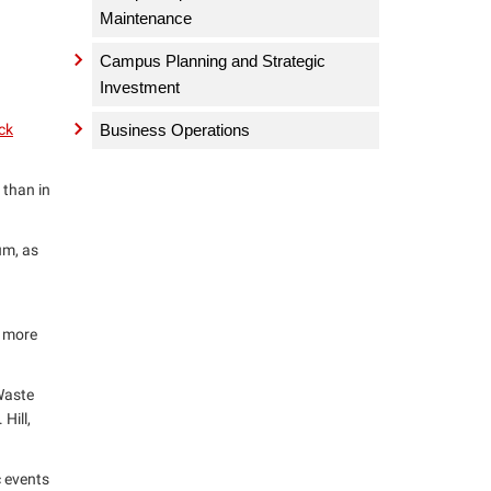
Maintenance
Campus Planning and Strategic
Investment
ck
Business Operations
 than in
um, as
d more
 Waste
Hill,
c events