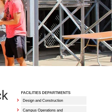
ck
FACILITIES DEPARTMENTS
Design and Construction
Campus Operations and