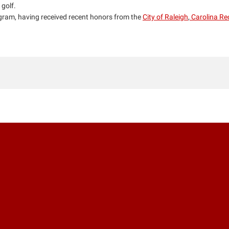
 golf.
ram, having received recent honors from the
City of Raleigh
,
Carolina Re