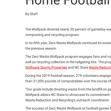
Home Footbal
By Staff
The Wolfpack diverted nearly 30 percent of gameday wast
composting and recycling program.
In its fifth year, Zero Waste Wolfpack continued its wast
the previous season.
The Zero Waste Wolfpack program engages fans and volun
well as recycling collection in the tailgating lots. The pr
Wolfpack Sports Properties
and NC State
Waste Reducti
During the 2019 football season, 279 volunteers engage
than 21,000 pounds of compostables over the course 
“Our goals include diverting waste from the landfill on 
Wolfpack allows NC State to showcase its commitment to 
Waste Reduction and Recycling’s outreach coordinator.
The success of Zero Waste Wolfpack at football games ha