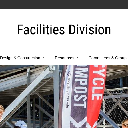
Facilities Division
Design & Construction
Resources
Committees & Group