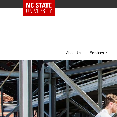
NC State Home
Skip
to
content
About Us
Services