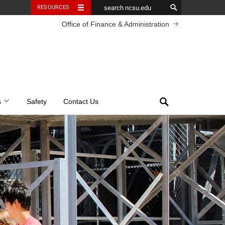
RESOURCES
Office of Finance & Administration
Search
s
Safety
Contact Us