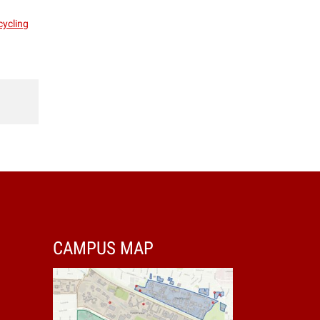
cycling
CAMPUS MAP