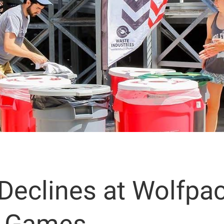
 Declines at Wolfpa