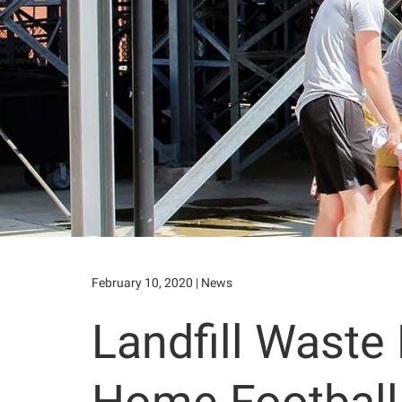
February 10, 2020
|
News
Landfill Waste