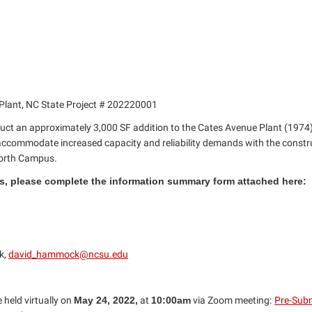
r Plant, NC State Project # 202220001
ruct an approximately 3,000 SF addition to the Cates Avenue Plant (1974
l accommodate increased capacity and reliability demands with the constr
 North Campus.
ons, please complete the information summary form attached here:
k,
david_hammock@ncsu.edu
 held virtually on
May 24, 2022,
at
10:00am
via Zoom meeting:
Pre-Subm