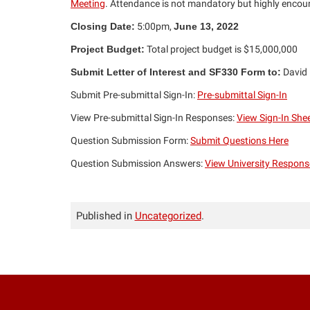
Meeting
. Attendance is not mandatory but highly enco
Closing Date:
5:00pm,
June 13, 2022
Project Budget:
Total project budget is $15,000,000
Submit Letter of Interest and SF330 Form to:
David
Submit Pre-submittal Sign-In:
Pre-submittal Sign-In
View Pre-submittal Sign-In Responses:
View Sign-In She
Question Submission Form:
Submit Questions Here
Question Submission Answers:
View University Respons
Published in
Uncategorized
.