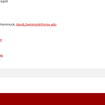
uraged.
 Hammock,
david_hammock@ncsu.edu
et
es