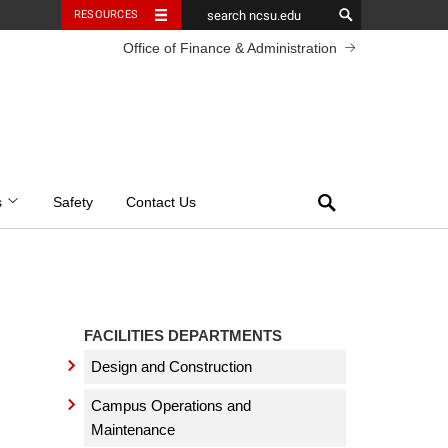
RESOURCES
Office of Finance & Administration
Search
s
Safety
Contact Us
FACILITIES DEPARTMENTS
Design and Construction
Campus Operations and
Maintenance