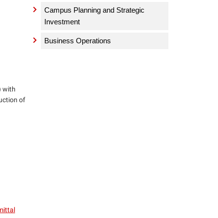
Campus Planning and Strategic
Investment
Business Operations
) with
uction of
ittal