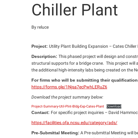
Chiller Plant
By reluce
Project:
Utility Plant Building Expansion – Cates Chille
Description:
This phased project will design and const
structural supports for a bridge crane. This project wil
the additional high-intensity labs being created on the
For firms who will be submitting their qualificati
https://forms.gle/1Njsa7ecPwhLERuZ6
Download the project summary below:
Project-Summary-Util-Plnt-Bldg-Exp-Cates-Plant
Download
Contact:
For specific project inquiries – David Hammoc
https://facilities.ofa.ncsu.edu/category/ads/
Pre-Submittal Meeting:
A Pre-submittal Meeting will be