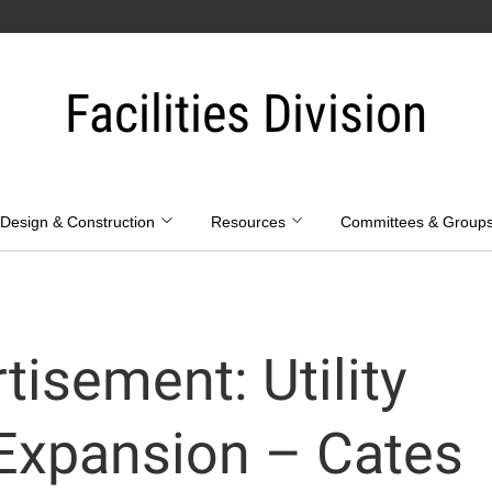
Facilities Division
Design & Construction
Resources
Committees & Group
tisement: Utility
 Expansion – Cates