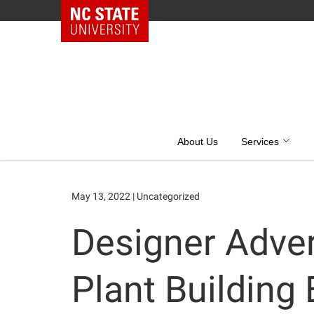
NC State Home
Skip
to
content
About Us
Services
May 13, 2022
|
Uncategorized
Designer Adver
Plant Building