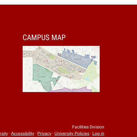
CAMPUS MAP
Facilities Division
·
·
·
·
rsity
Accessibility
Privacy
University Policies
Log in