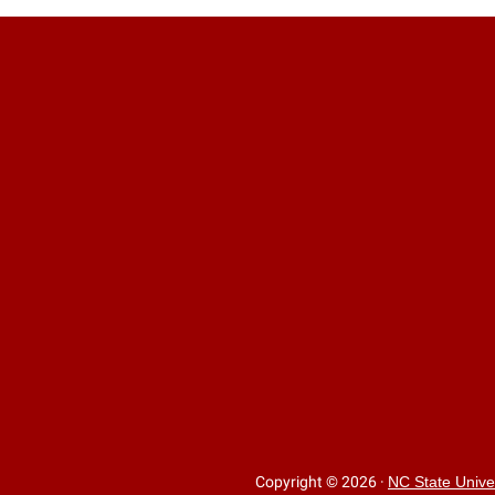
Copyright © 2026
·
NC State Unive