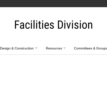
Facilities Division
Design & Construction
Resources
Committees & Group