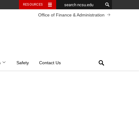
RESOURCES
Office of Finance & Administration
Search
s
Safety
Contact Us