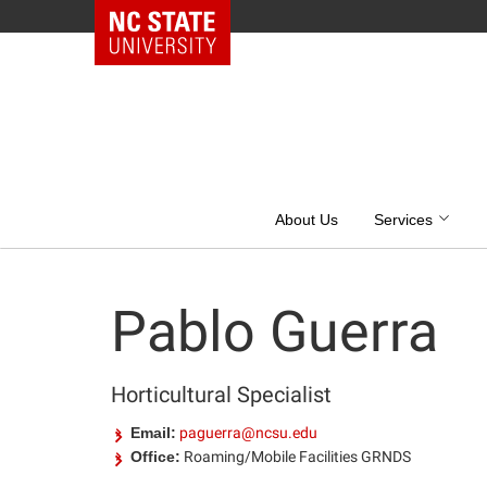
NC State Home
Skip
to
content
About Us
Services
Pablo Guerra
Horticultural Specialist
Email:
paguerra@ncsu.edu
Office:
Roaming/Mobile Facilities GRNDS