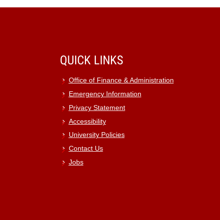
QUICK LINKS
Office of Finance & Administration
Emergency Information
Privacy Statement
Accessibility
University Policies
Contact Us
Jobs