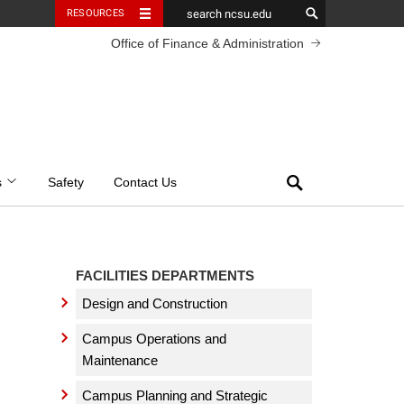
RESOURCES
Office of Finance & Administration
Search
s
Safety
Contact Us
FACILITIES DEPARTMENTS
Design and Construction
Campus Operations and
Maintenance
Campus Planning and Strategic