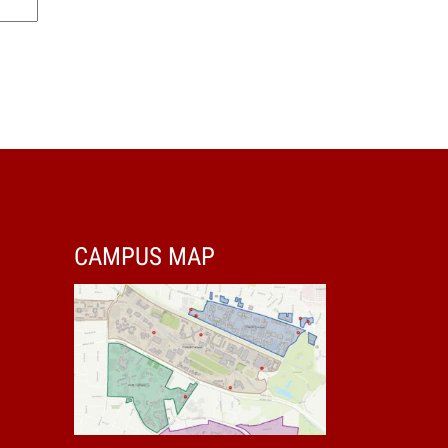
CAMPUS MAP