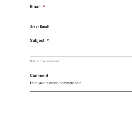
Email
*
Enter Email
Subject
*
0 of 30 max characters
Comment
Enter your question/comment here.