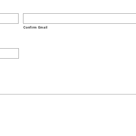
Confirm Email