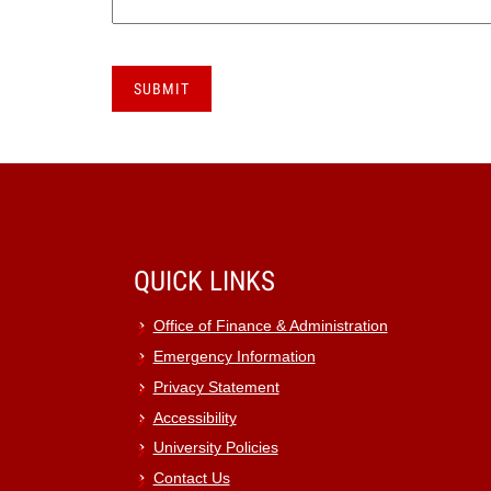
QUICK LINKS
Office of Finance & Administration
Emergency Information
Privacy Statement
Accessibility
University Policies
Contact Us