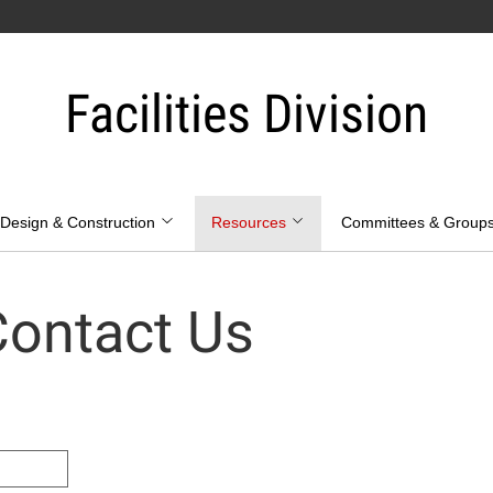
Facilities Division
Design & Construction
Resources
Committees & Group
ontact Us