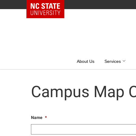
NC State Home
Skip
to
content
About Us
Services
Campus Map C
Name
*