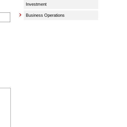
Investment
Business Operations