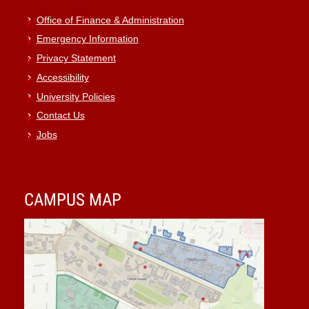
Office of Finance & Administration
Emergency Information
Privacy Statement
Accessibility
University Policies
Contact Us
Jobs
CAMPUS MAP