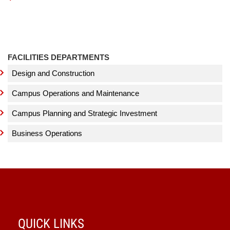
FACILITIES DEPARTMENTS
Design and Construction
Campus Operations and Maintenance
Campus Planning and Strategic Investment
Business Operations
QUICK LINKS