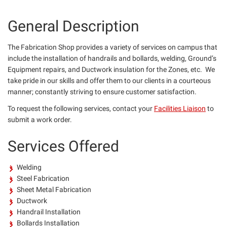
General Description
The Fabrication Shop provides a variety of services on campus that
include the installation of handrails and bollards, welding, Ground’s
Equipment repairs, and Ductwork insulation for the Zones, etc. We
take pride in our skills and offer them to our clients in a courteous
manner; constantly striving to ensure customer satisfaction.
To request the following services, contact your
Facilities Liaison
to
submit a work order.
Services Offered
Welding
Steel Fabrication
Sheet Metal Fabrication
Ductwork
Handrail Installation
Bollards Installation