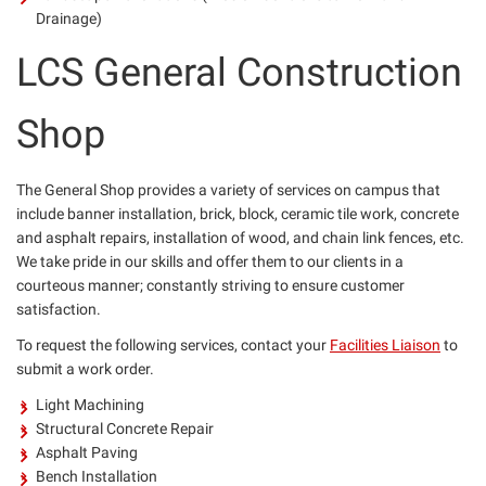
Drainage)
LCS General Construction
Shop
The General Shop provides a variety of services on campus that
include banner installation, brick, block, ceramic tile work, concrete
and asphalt repairs, installation of wood, and chain link fences, etc.
We take pride in our skills and offer them to our clients in a
courteous manner; constantly striving to ensure customer
satisfaction.
To request the following services, contact your
Facilities Liaison
to
submit a work order.
Light Machining
Structural Concrete Repair
Asphalt Paving
Bench Installation