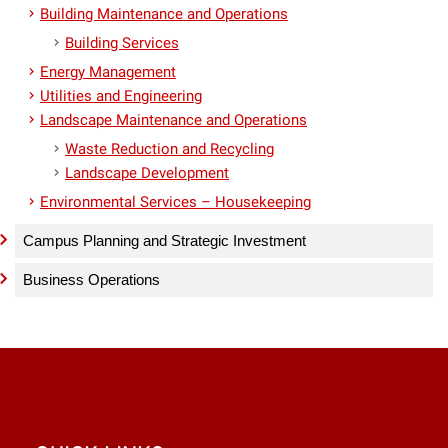
Building Maintenance and Operations
Building Services
Energy Management
Utilities and Engineering
Landscape Maintenance and Operations
Waste Reduction and Recycling
Landscape Development
Environmental Services – Housekeeping
Campus Planning and Strategic Investment
Business Operations