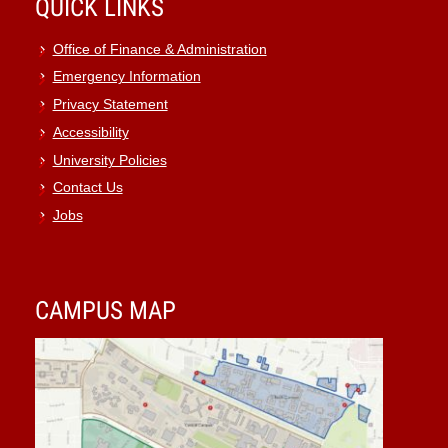
QUICK LINKS
Office of Finance & Administration
Emergency Information
Privacy Statement
Accessibility
University Policies
Contact Us
Jobs
CAMPUS MAP