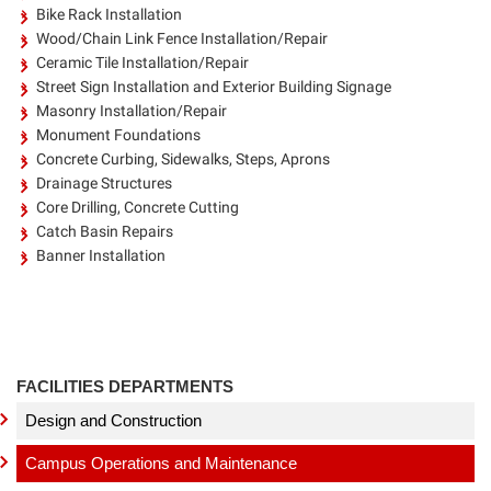
Bike Rack Installation
Wood/Chain Link Fence Installation/Repair
Ceramic Tile Installation/Repair
Street Sign Installation and Exterior Building Signage
Masonry Installation/Repair
Monument Foundations
Concrete Curbing, Sidewalks, Steps, Aprons
Drainage Structures
Core Drilling, Concrete Cutting
Catch Basin Repairs
Banner Installation
FACILITIES DEPARTMENTS
Design and Construction
Campus Operations and Maintenance