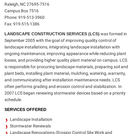
Raleigh, NC 27695-7516
Campus Box 7516
Phone: 919-513-3960
Fax: 919-515-1386
LANDSCAPE CONSTRUCTION SERVICES (LCS)
was formed in
September 2005 with the goal of improving quality control of
landscape installations, integrating landscape installation with
ongoing maintenance, improving appearance while reducing plant
losses, and providing higher quality plant material on campus. LCS
is responsible for procuring landscape materials, preparing soil and
plant beds, installing plant material, mulching, watering, warranty,
and communicating after-installation maintenance needs. LCS
often performs grading and erosion control and stabilization. In
2007 LCS began renewing stormwater devices based on a priority
schedule.
SERVICES OFFERED
Landscape Installation
Stormwater Renewals
Landscape Renovations (Erosion Control Site Work and