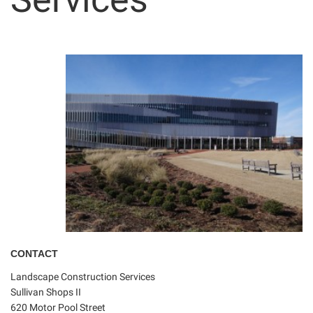
CONTACT
Landscape Construction Services
Sullivan Shops II
620 Motor Pool Street