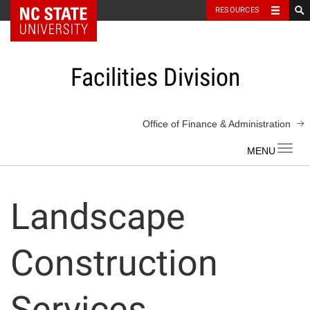
NC State Home
RESOURCES
Skip
to
content
Facilities Division
Office of Finance & Administration
Toggl
navig
Landscape
Construction
Services