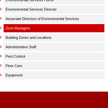
Environmental Services Director
Associate Directors of Environmental Services
Zone Managers
Building Zones and Locations
Administrative Staff
Pest Control
Floor Care
Equipment