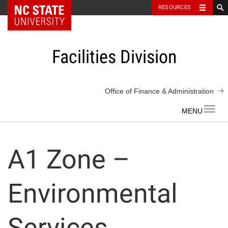
NC State Home
RESOURCES
Skip
to
content
Facilities Division
Office of Finance & Administration
Toggl
navig
A1 Zone –
Environmental
Services