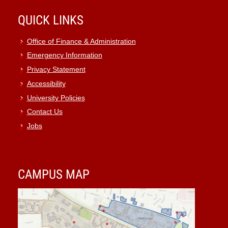
QUICK LINKS
Office of Finance & Administration
Emergency Information
Privacy Statement
Accessibility
University Policies
Contact Us
Jobs
CAMPUS MAP