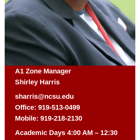
A1 Zone Manager
Shirley Harris
sharris@ncsu.edu
Office: 919-513-0499
Mobile: 919-218-2130
Academic Days 4:00 AM – 12:30