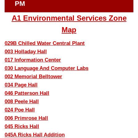
PM
A1 Environmental Services Zone
Map
029B Chilled Water Central Plant
003 Holladay Hall
017 Information Center
030 Language And Computer Labs
002 Memorial Belltower
034 Page Hall
046 Patterson Hall
008 Peele Hall
024 Poe Hall
006 Primrose Hall
045 Ricks Hall
045A Ricks Hall Addition