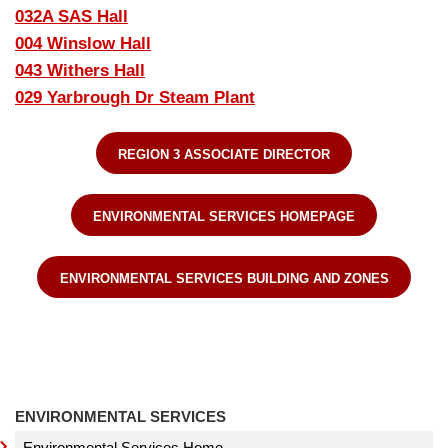
032A SAS Hall
004 Winslow Hall
043 Withers Hall
029 Yarbrough Dr Steam Plant
REGION 3 ASSOCIATE DIRECTOR
ENVIRONMENTAL SERVICES HOMEPAGE
ENVIRONMENTAL SERVICES BUILDING AND ZONES
ENVIRONMENTAL SERVICES
Environmental Services Home